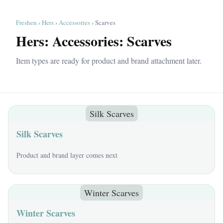
Freshen
›
Hers
›
Accessories
› Scarves
Hers: Accessories: Scarves
Item types are ready for product and brand attachment later.
Silk Scarves
Silk Scarves
Product and brand layer comes next
Winter Scarves
Winter Scarves