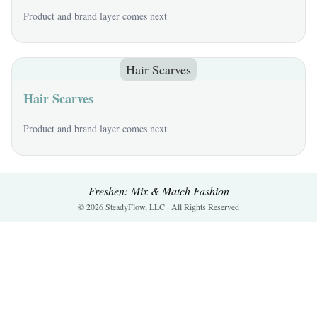
Product and brand layer comes next
Hair Scarves
Hair Scarves
Product and brand layer comes next
Freshen: Mix & Match Fashion
© 2026 SteadyFlow, LLC · All Rights Reserved