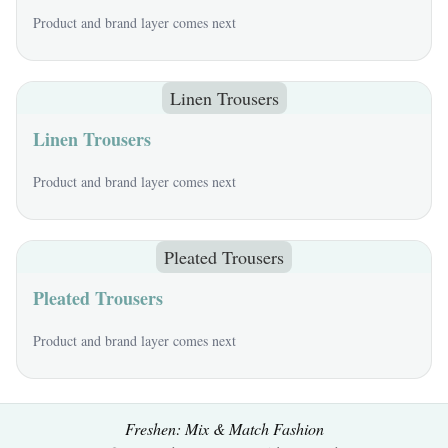
Product and brand layer comes next
Linen Trousers
Linen Trousers
Product and brand layer comes next
Pleated Trousers
Pleated Trousers
Product and brand layer comes next
Freshen: Mix & Match Fashion