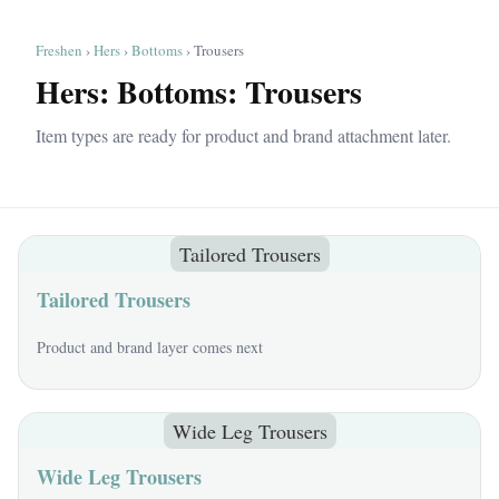
Freshen
›
Hers
›
Bottoms
› Trousers
Hers: Bottoms: Trousers
Item types are ready for product and brand attachment later.
Tailored Trousers
Tailored Trousers
Product and brand layer comes next
Wide Leg Trousers
Wide Leg Trousers