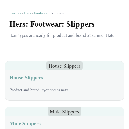
Freshen
›
Hers
›
Footwear
› Slippers
Hers: Footwear: Slippers
Item types are ready for product and brand attachment later.
House Slippers
House Slippers
Product and brand layer comes next
Mule Slippers
Mule Slippers