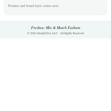
Product and brand layer comes next
Freshen: Mix & Match Fashion
© 2026 SteadyFlow, LLC · All Rights Reserved