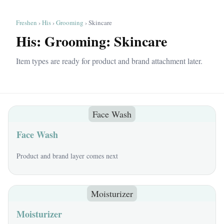
Freshen
›
His
›
Grooming
› Skincare
His: Grooming: Skincare
Item types are ready for product and brand attachment later.
Face Wash
Face Wash
Product and brand layer comes next
Moisturizer
Moisturizer