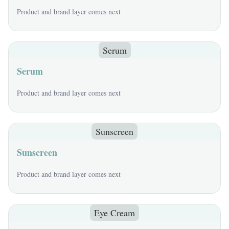
Product and brand layer comes next
Serum
Serum
Product and brand layer comes next
Sunscreen
Sunscreen
Product and brand layer comes next
Eye Cream