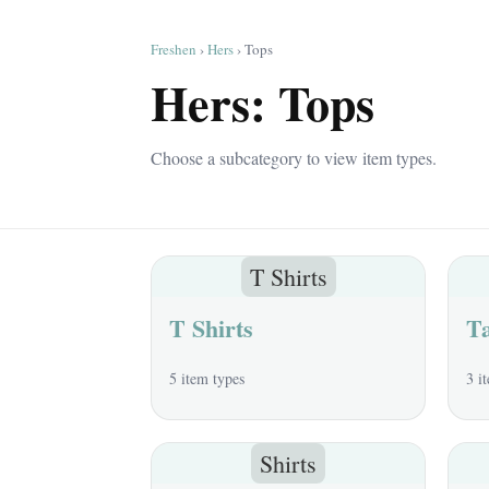
Freshen
›
Hers
› Tops
Hers: Tops
Choose a subcategory to view item types.
T Shirts
T Shirts
T
5 item types
3 i
Shirts