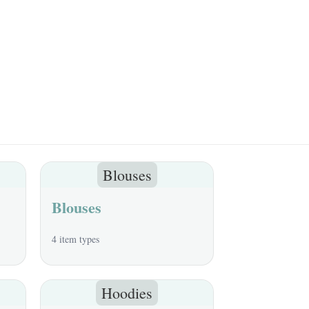
Blouses
Blouses
4 item types
Hoodies