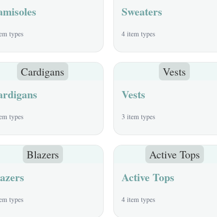
amisoles
Sweaters
tem types
4 item types
Cardigans
Vests
ardigans
Vests
tem types
3 item types
Blazers
Active Tops
azers
Active Tops
tem types
4 item types