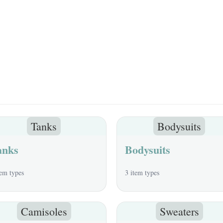
Tanks
Bodysuits
anks
Bodysuits
tem types
3 item types
Camisoles
Sweaters