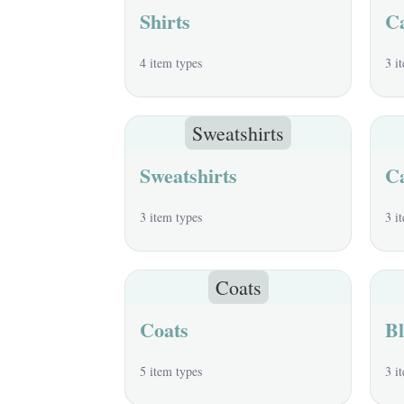
Shirts
C
4 item types
3 i
Sweatshirts
Sweatshirts
C
3 item types
3 i
Coats
Coats
Bl
5 item types
3 i