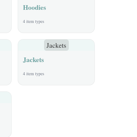
Hoodies
4 item types
Jackets
Jackets
4 item types