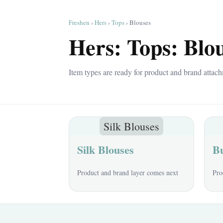
Freshen
›
Hers
›
Tops
› Blouses
Hers: Tops: Blo
Item types are ready for product and brand attach
Silk Blouses
Silk Blouses
Bu
Product and brand layer comes next
Pro