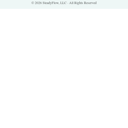
© 2026 SteadyFlow, LLC · All Rights Reserved