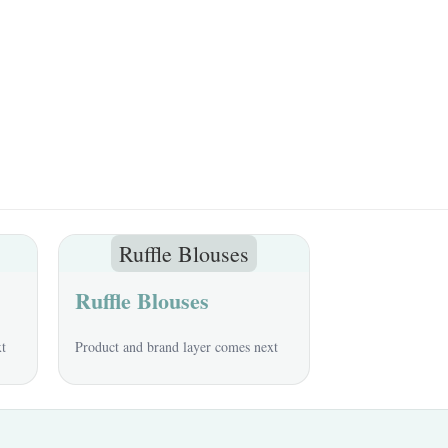
Ruffle Blouses
Ruffle Blouses
xt
Product and brand layer comes next