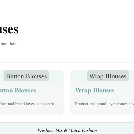
uses
ment later.
Button Blouses
Wrap Blouses
tton Blouses
Wrap Blouses
duct and brand layer comes next
Product and brand layer comes ne
Freshen: Mix & Match Fashion