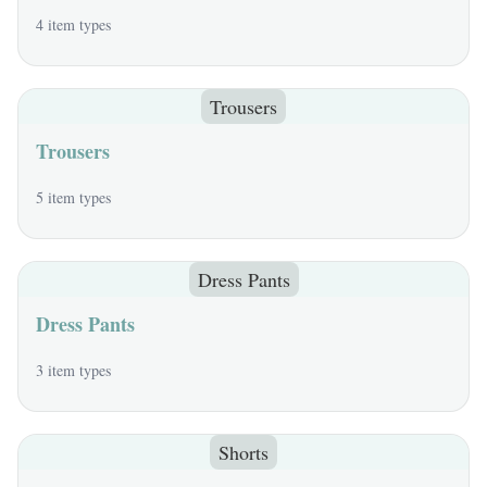
4 item types
Trousers
Trousers
5 item types
Dress Pants
Dress Pants
3 item types
Shorts