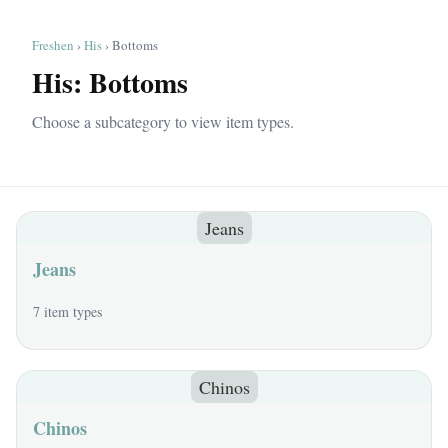
Freshen
›
His
› Bottoms
His: Bottoms
Choose a subcategory to view item types.
Jeans
Jeans
7 item types
Chinos
Chinos