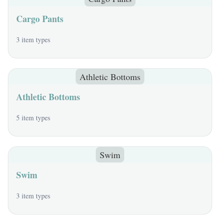
Cargo Pants
3 item types
Athletic Bottoms
Athletic Bottoms
5 item types
Swim
Swim
3 item types