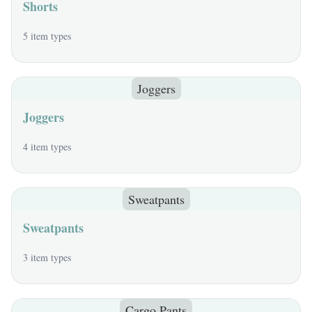
Shorts
5 item types
Joggers
Joggers
4 item types
Sweatpants
Sweatpants
3 item types
Cargo Pants