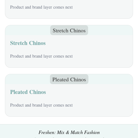
Product and brand layer comes next
Stretch Chinos
Stretch Chinos
Product and brand layer comes next
Pleated Chinos
Pleated Chinos
Product and brand layer comes next
Freshen: Mix & Match Fashion