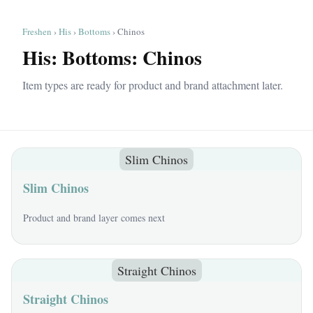
Freshen
›
His
›
Bottoms
› Chinos
His: Bottoms: Chinos
Item types are ready for product and brand attachment later.
Slim Chinos
Slim Chinos
Product and brand layer comes next
Straight Chinos
Straight Chinos