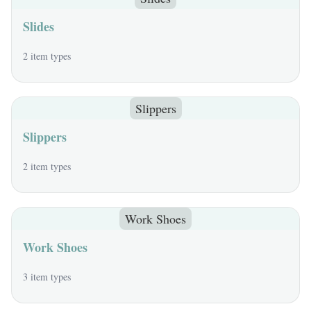
Slides
2 item types
Slippers
Slippers
2 item types
Work Shoes
Work Shoes
3 item types