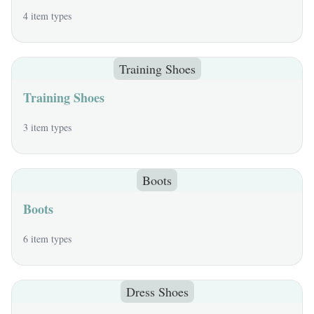
4 item types
Training Shoes
Training Shoes
3 item types
Boots
Boots
6 item types
Dress Shoes