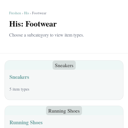
Freshen
›
His
› Footwear
His: Footwear
Choose a subcategory to view item types.
Sneakers
Sneakers
5 item types
Running Shoes
Running Shoes