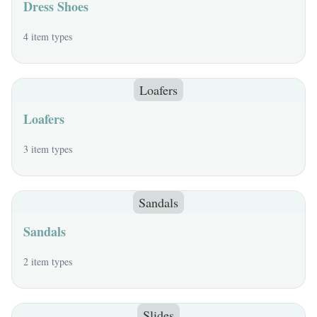
Dress Shoes
4 item types
Loafers
Loafers
3 item types
Sandals
Sandals
2 item types
Slides