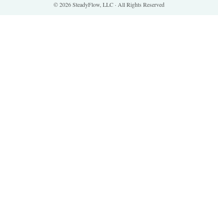
© 2026 SteadyFlow, LLC · All Rights Reserved