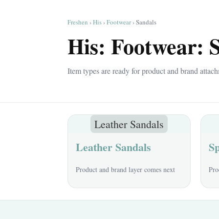
Freshen
›
His
›
Footwear
› Sandals
His: Footwear: 
Item types are ready for product and brand attach
Leather Sandals
Leather Sandals
Sp
Product and brand layer comes next
Pro