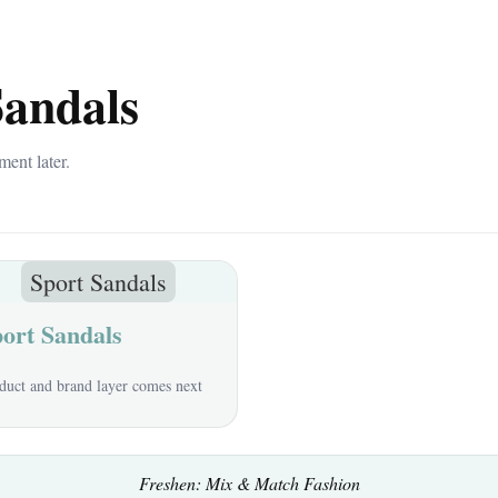
Sandals
ment later.
Sport Sandals
ort Sandals
duct and brand layer comes next
Freshen: Mix & Match Fashion